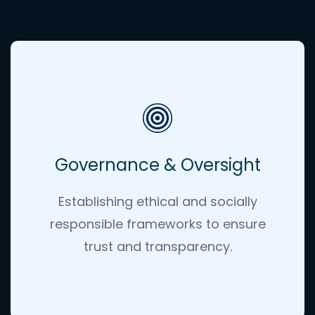
Governance & Oversight
Establishing ethical and socially
responsible frameworks to ensure
trust and transparency
.