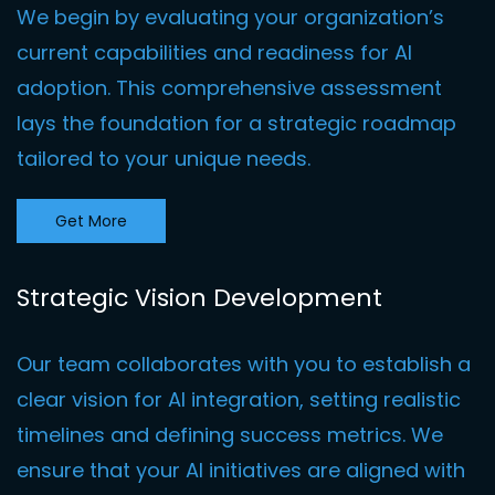
We begin by evaluating your organization’s
current capabilities and readiness for AI
adoption. This comprehensive assessment
lays the foundation for a strategic roadmap
tailored to your unique needs
.
Get More
Strategic Vision Development
Our team collaborates with you to establish a
clear vision for AI integration, setting realistic
timelines and defining success metrics. We
ensure that your AI initiatives are aligned with