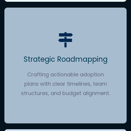
Strategic Roadmapping
Crafting actionable adoption
plans with clear timelines, team
structures, and budget alignment.