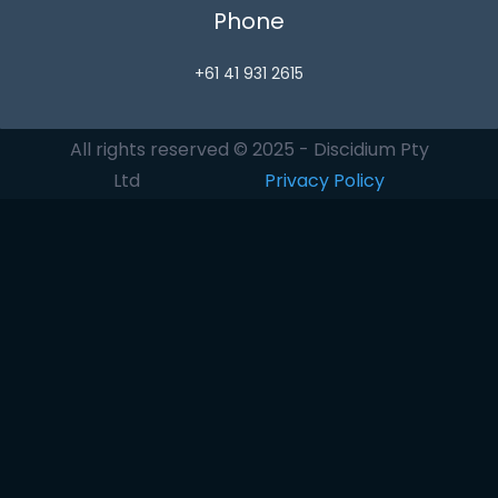
Phone
+61 41 931 2615
All rights reserved © 2025 - Discidium Pty
Ltd
Privacy Policy