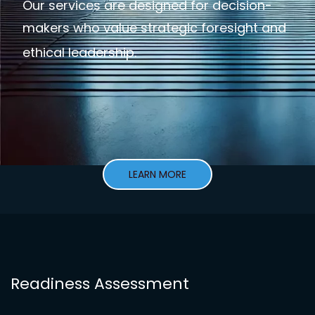
Our services are designed for decision-
makers who value strategic foresight and
ethical leadership.
LEARN MORE
Readiness Assessment