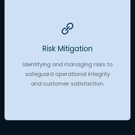
Risk Mitigation
Identifying and managing risks to
safeguard operational integrity
and customer satisfaction.