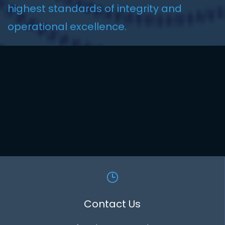
highest standards of integrity and
operational excellence
.
Contact Us