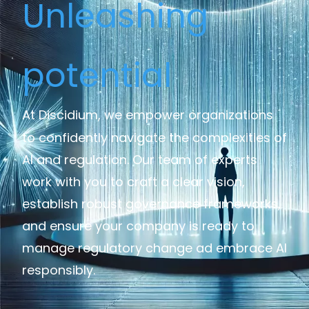
Unleashing
potential
At Discidium, we empower organizations
to confidently navigate the complexities of
AI and regulation. Our team of experts
work with you to craft a clear vision,
establish robust governance frameworks,
and ensure your company is ready to
manage regulatory change ad embrace AI
responsibly.