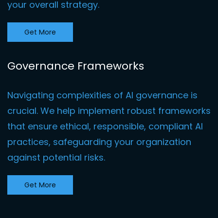
your overall strategy.
Get More
Governance Frameworks
Navigating complexities of AI governance is
crucial. We help implement robust frameworks
that ensure ethical, responsible, compliant AI
practices, safeguarding your organization
against potential risks.
Get More