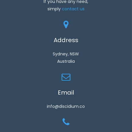
If you have any need,
simply
contact us
Address
Sydney, NSW
Australia
Email
info@discidium.co