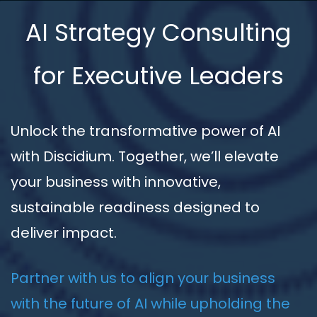
AI Strategy Consulting
for Executive Leaders
Unlock the transformative power of AI
with Discidium. Together, we’ll elevate
your business with innovative,
sustainable readiness designed to
deliver impact.
Partner with us to align your business
with the future of AI while upholding the